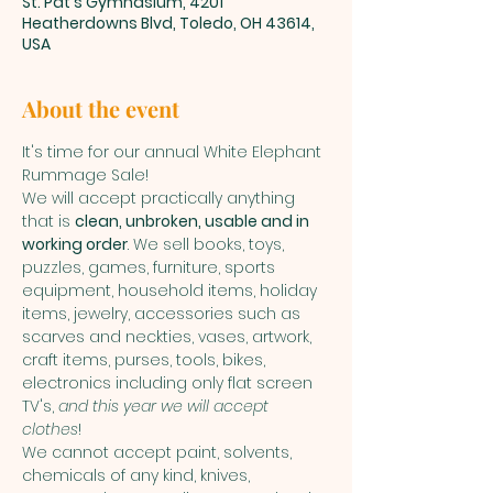
St. Pat's Gymnasium, 4201
Heatherdowns Blvd, Toledo, OH 43614,
USA
About the event
It's time for our annual White Elephant 
Rummage Sale! 
We will accept practically anything 
that is 
clean, unbroken, usable and in 
working order
. We sell books, toys, 
puzzles, games, furniture, sports 
equipment, household items, holiday 
items, jewelry, accessories such as 
scarves and neckties, vases, artwork, 
craft items, purses, tools, bikes, 
electronics including only flat screen 
TV's, 
and this year we will accept 
clothes
!
We cannot accept paint, solvents, 
chemicals of any kind, knives, 