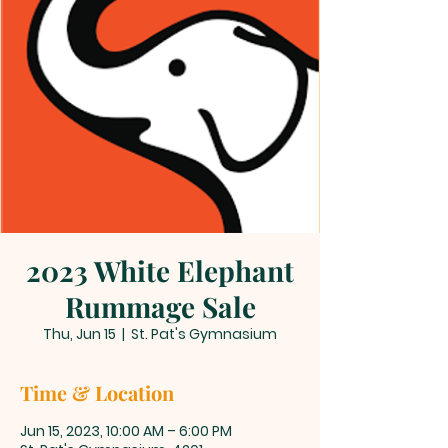
2023 White Elephant
Rummage Sale
Thu, Jun 15
  |  
St. Pat's Gymnasium
Time & Location
Jun 15, 2023, 10:00 AM – 6:00 PM