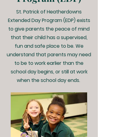
St. Patrick of Heatherdowns
Extended Day Program (EDP) exists
to give parents the peace of mind
that their child has a supervised,
fun and safe place to be. We
understand that parents may need
to be to work earlier than the
school day begins, or still at work
when the school day ends.