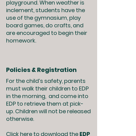
playground. When weather is
inclement, students have the
use of the gymnasium, play
board games, do crafts, and
are encouraged to begin their
homework.
Policies & Registration
For the child’s safety, parents
must walk their children to EDP
in the morning, and come into
EDP to retrieve them at pick-
up. Children will not be released
otherwise.
Click
here
to download the
EDP