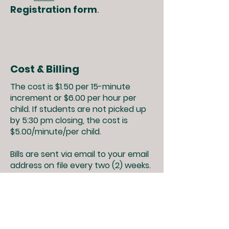
Registration form
.
Cost & Billing
The cost is $1.50 per 15-minute
increment or $6.00 per hour per
child. If students are not picked up
by 5:30 pm closing, the cost is
$5.00/minute/per child.
Bills are sent via email to your email
address on file every two (2) weeks.
Payments may be made in one of
the following ways; cash, check or
money order to the school office or
EDP at time of pick-up or drop off.