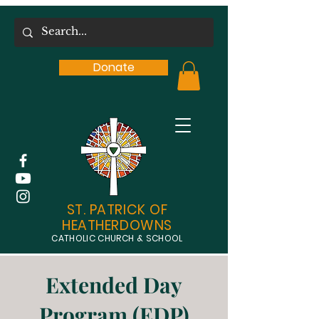
Donate
ST. PATRICK OF
HEATHERDOWNS
CATHOLIC CHURCH & SCHOOL
Extended Day
Program (EDP)