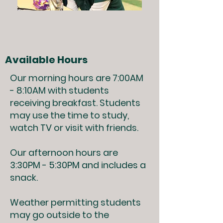
Available Hours
Our morning hours are 7:00AM
- 8:10AM with students
receiving breakfast. Students
may use the time to study,
watch TV or visit with friends.
Our afternoon hours are
3:30PM - 5:30PM and includes a
snack.
Weather permitting students
may go outside to the