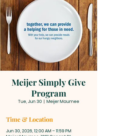
Meijer Simply Give
Program
Tue, Jun 30
  |  
Meijer Maumee
Time & Location
Jun 30, 2026, 12:00 AM – 11:59 PM