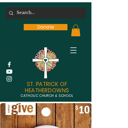
Donate
ST. PATRICK OF
HEATHERDOWNS
CATHOLIC CHURCH & SCHOOL