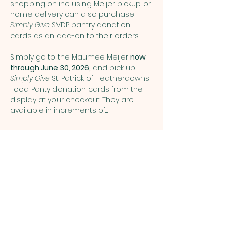
shopping online using Meijer pickup or 
home delivery can also purchase 
Simply Give
 SVDP pantry donation 
cards as an add-on to their orders.
Simply go to the Maumee Meijer 
now 
through June 30, 2026,
 and pick up 
Simply Give 
St. Patrick of Heatherdowns 
Food Panty donation cards from the 
display at your checkout. They are 
available in increments of…
Show More
Share this event