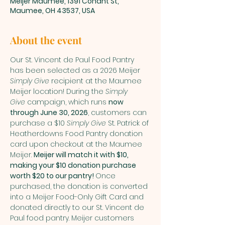
Meijer Maumee, 1391 Conant St,
Maumee, OH 43537, USA
About the event
Our St. Vincent de Paul Food Pantry 
has been selected as a 2026 Meijer 
Simply Give
 recipient at the Maumee 
Meijer location! During the 
Simply 
Give
 campaign, which runs 
now 
through June 30, 2026
, customers can 
purchase a $10 
Simply Give
 St. Patrick of 
Heatherdowns Food Pantry donation 
card upon checkout at the Maumee 
Meijer. 
Meijer will match it with $10, 
making your $10 donation purchase 
worth $20 to our pantry! 
Once 
purchased, the donation is converted 
into a Meijer Food-Only Gift Card and 
donated directly to our St. Vincent de 
Paul food pantry. Meijer customers 