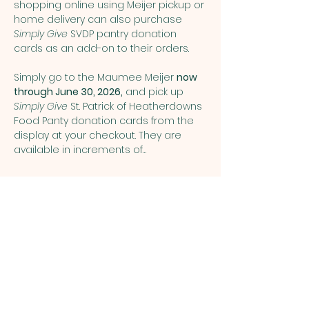
shopping online using Meijer pickup or 
home delivery can also purchase 
Simply Give
 SVDP pantry donation 
cards as an add-on to their orders.
Simply go to the Maumee Meijer 
now 
through June 30, 2026,
 and pick up 
Simply Give 
St. Patrick of Heatherdowns 
Food Panty donation cards from the 
display at your checkout. They are 
available in increments of…
Show More
Share this event