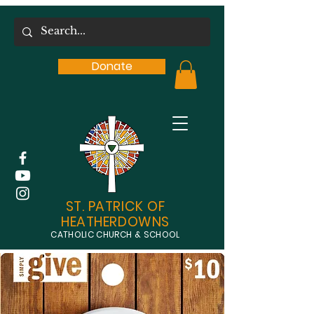
Donate
ST. PATRICK OF
HEATHERDOWNS
CATHOLIC CHURCH & SCHOOL