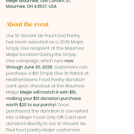
Meijer Maumee, 1391 Conant St,
Maumee, OH 43537, USA
About the event
Our St. Vincent de Paul Food Pantry 
has been selected as a 2026 Meijer 
Simply Give
 recipient at the Maumee 
Meijer location! During the 
Simply 
Give
 campaign, which runs 
now 
through June 30, 2026
, customers can 
purchase a $10 
Simply Give
 St. Patrick of 
Heatherdowns Food Pantry donation 
card upon checkout at the Maumee 
Meijer. 
Meijer will match it with $10, 
making your $10 donation purchase 
worth $20 to our pantry! 
Once 
purchased, the donation is converted 
into a Meijer Food-Only Gift Card and 
donated directly to our St. Vincent de 
Paul food pantry. Meijer customers 