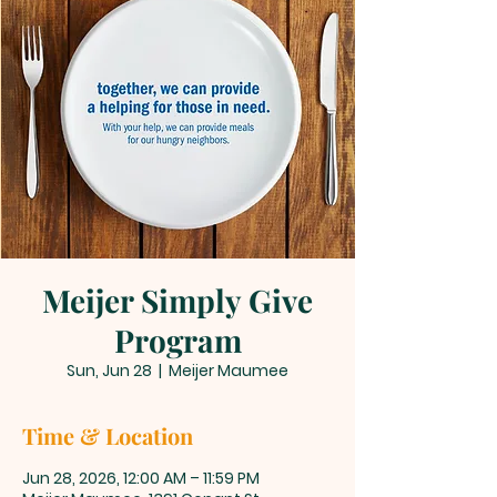
Meijer Simply Give
Program
Sun, Jun 28
  |  
Meijer Maumee
Time & Location
Jun 28, 2026, 12:00 AM – 11:59 PM