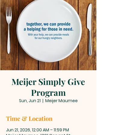
Meijer Simply Give
Program
Sun, Jun 21
  |  
Meijer Maumee
Time & Location
Jun 21, 2026, 12:00 AM – 11:59 PM