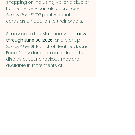
shopping online using Meijer pickup or 
home delivery can also purchase 
Simply Give
 SVDP pantry donation 
cards as an add-on to their orders.
Simply go to the Maumee Meijer 
now 
through June 30, 2026,
 and pick up 
Simply Give 
St. Patrick of Heatherdowns 
Food Panty donation cards from the 
display at your checkout. They are 
available in increments of…
Show More
Share this event