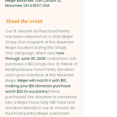
Meijer Maumee, 1391 Conant St,
Maumee, OH 43537, USA
About the event
Our St. Vincent de Paul Food Pantry 
has been selected as a 2026 Meijer 
Simply Give
 recipient at the Maumee 
Meijer location! During the 
Simply 
Give
 campaign, which runs 
now 
through June 30, 2026
, customers can 
purchase a $10 
Simply Give
 St. Patrick of 
Heatherdowns Food Pantry donation 
card upon checkout at the Maumee 
Meijer. 
Meijer will match it with $10, 
making your $10 donation purchase 
worth $20 to our pantry! 
Once 
purchased, the donation is converted 
into a Meijer Food-Only Gift Card and 
donated directly to our St. Vincent de 
Paul food pantry. Meijer customers 