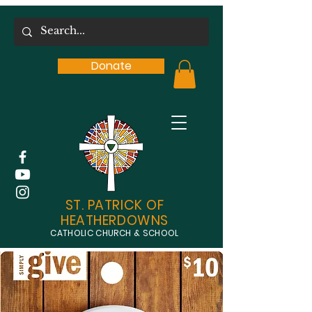
Donate
ST. PATRICK OF
HEATHERDOWNS
CATHOLIC CHURCH & SCHOOL