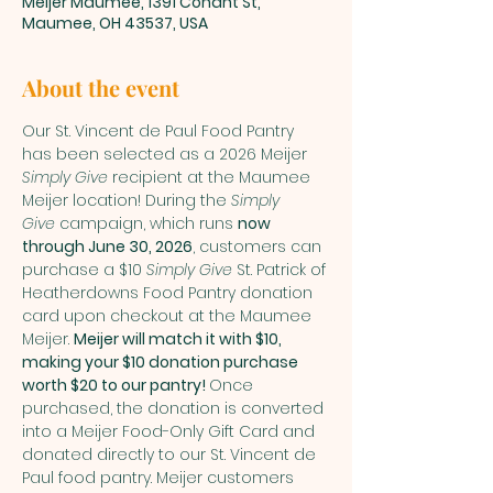
Meijer Maumee, 1391 Conant St,
Maumee, OH 43537, USA
About the event
Our St. Vincent de Paul Food Pantry 
has been selected as a 2026 Meijer 
Simply Give
 recipient at the Maumee 
Meijer location! During the 
Simply 
Give
 campaign, which runs 
now 
through June 30, 2026
, customers can 
purchase a $10 
Simply Give
 St. Patrick of 
Heatherdowns Food Pantry donation 
card upon checkout at the Maumee 
Meijer. 
Meijer will match it with $10, 
making your $10 donation purchase 
worth $20 to our pantry! 
Once 
purchased, the donation is converted 
into a Meijer Food-Only Gift Card and 
donated directly to our St. Vincent de 
Paul food pantry. Meijer customers 