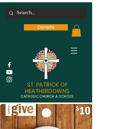
Donate
ST. PATRICK OF
HEATHERDOWNS
CATHOLIC CHURCH & SCHOOL