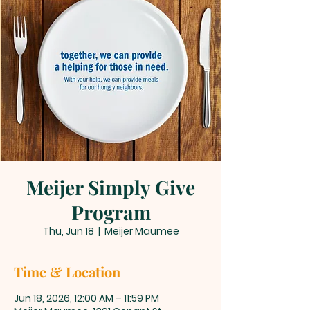
Meijer Simply Give
Program
Thu, Jun 18
  |  
Meijer Maumee
Time & Location
Jun 18, 2026, 12:00 AM – 11:59 PM