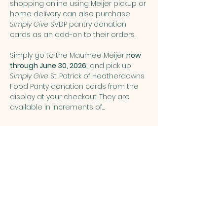
shopping online using Meijer pickup or 
home delivery can also purchase 
Simply Give
 SVDP pantry donation 
cards as an add-on to their orders.
Simply go to the Maumee Meijer 
now 
through June 30, 2026,
 and pick up 
Simply Give 
St. Patrick of Heatherdowns 
Food Panty donation cards from the 
display at your checkout. They are 
available in increments of…
Show More
Share this event