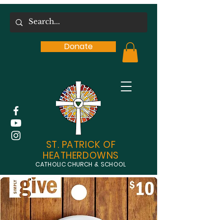
Donate
ST. PATRICK OF
HEATHERDOWNS
CATHOLIC CHURCH & SCHOOL