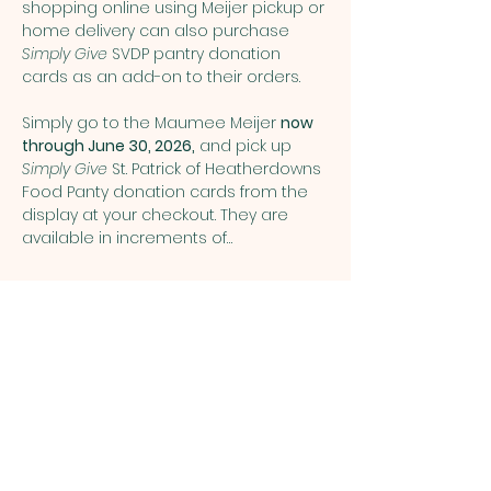
shopping online using Meijer pickup or 
home delivery can also purchase 
Simply Give
 SVDP pantry donation 
cards as an add-on to their orders.
Simply go to the Maumee Meijer 
now 
through June 30, 2026,
 and pick up 
Simply Give 
St. Patrick of Heatherdowns 
Food Panty donation cards from the 
display at your checkout. They are 
available in increments of…
Show More
Share this event