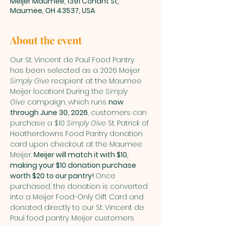
Meijer Maumee, 1391 Conant St,
Maumee, OH 43537, USA
About the event
Our St. Vincent de Paul Food Pantry 
has been selected as a 2026 Meijer 
Simply Give
 recipient at the Maumee 
Meijer location! During the 
Simply 
Give
 campaign, which runs 
now 
through June 30, 2026
, customers can 
purchase a $10 
Simply Give
 St. Patrick of 
Heatherdowns Food Pantry donation 
card upon checkout at the Maumee 
Meijer. 
Meijer will match it with $10, 
making your $10 donation purchase 
worth $20 to our pantry! 
Once 
purchased, the donation is converted 
into a Meijer Food-Only Gift Card and 
donated directly to our St. Vincent de 
Paul food pantry. Meijer customers 