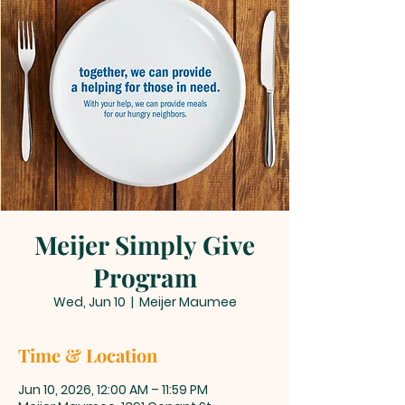
Meijer Simply Give
Program
Wed, Jun 10
  |  
Meijer Maumee
Time & Location
Jun 10, 2026, 12:00 AM – 11:59 PM