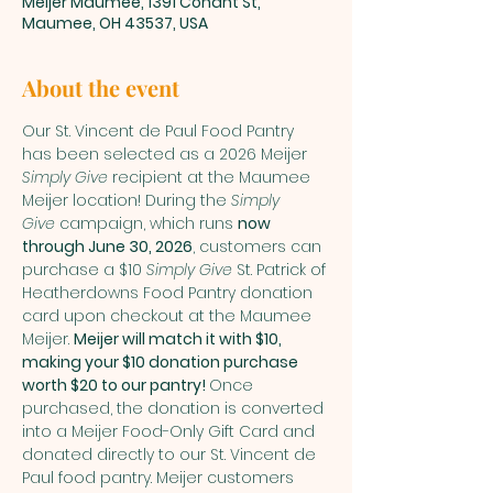
Meijer Maumee, 1391 Conant St,
Maumee, OH 43537, USA
About the event
Our St. Vincent de Paul Food Pantry 
has been selected as a 2026 Meijer 
Simply Give
 recipient at the Maumee 
Meijer location! During the 
Simply 
Give
 campaign, which runs 
now 
through June 30, 2026
, customers can 
purchase a $10 
Simply Give
 St. Patrick of 
Heatherdowns Food Pantry donation 
card upon checkout at the Maumee 
Meijer. 
Meijer will match it with $10, 
making your $10 donation purchase 
worth $20 to our pantry! 
Once 
purchased, the donation is converted 
into a Meijer Food-Only Gift Card and 
donated directly to our St. Vincent de 
Paul food pantry. Meijer customers 