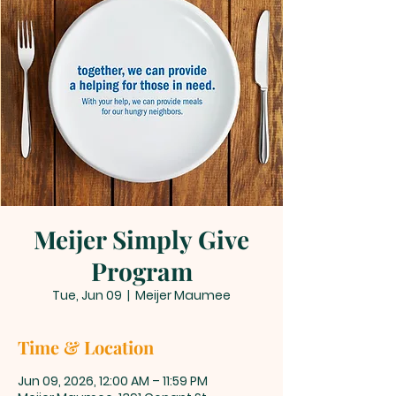
Meijer Simply Give
Program
Tue, Jun 09
  |  
Meijer Maumee
Time & Location
Jun 09, 2026, 12:00 AM – 11:59 PM