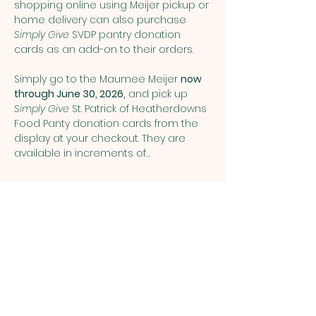
shopping online using Meijer pickup or 
home delivery can also purchase 
Simply Give
 SVDP pantry donation 
cards as an add-on to their orders.
Simply go to the Maumee Meijer 
now 
through June 30, 2026,
 and pick up 
Simply Give 
St. Patrick of Heatherdowns 
Food Panty donation cards from the 
display at your checkout. They are 
available in increments of…
Show More
Share this event