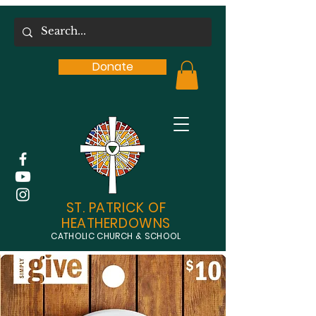
Donate
ST. PATRICK OF
HEATHERDOWNS
CATHOLIC CHURCH & SCHOOL