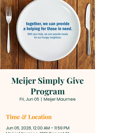
Meijer Simply Give
Program
Fri, Jun 05
  |  
Meijer Maumee
Time & Location
Jun 05, 2026, 12:00 AM – 11:59 PM