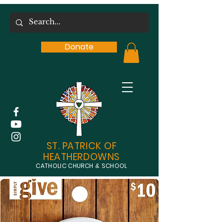
Donate
ST. PATRICK OF
HEATHERDOWNS
CATHOLIC CHURCH & SCHOOL