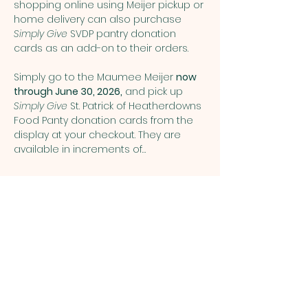
shopping online using Meijer pickup or 
home delivery can also purchase 
Simply Give
 SVDP pantry donation 
cards as an add-on to their orders.
Simply go to the Maumee Meijer 
now 
through June 30, 2026,
 and pick up 
Simply Give 
St. Patrick of Heatherdowns 
Food Panty donation cards from the 
display at your checkout. They are 
available in increments of…
Show More
Share this event