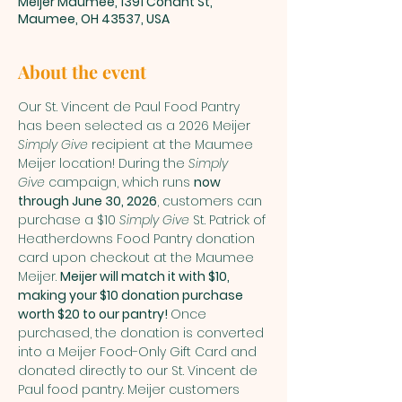
Meijer Maumee, 1391 Conant St,
Maumee, OH 43537, USA
About the event
Our St. Vincent de Paul Food Pantry 
has been selected as a 2026 Meijer 
Simply Give
 recipient at the Maumee 
Meijer location! During the 
Simply 
Give
 campaign, which runs 
now 
through June 30, 2026
, customers can 
purchase a $10 
Simply Give
 St. Patrick of 
Heatherdowns Food Pantry donation 
card upon checkout at the Maumee 
Meijer. 
Meijer will match it with $10, 
making your $10 donation purchase 
worth $20 to our pantry! 
Once 
purchased, the donation is converted 
into a Meijer Food-Only Gift Card and 
donated directly to our St. Vincent de 
Paul food pantry. Meijer customers 