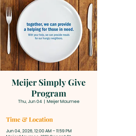
Meijer Simply Give
Program
Thu, Jun 04
  |  
Meijer Maumee
Time & Location
Jun 04, 2026, 12:00 AM – 11:59 PM