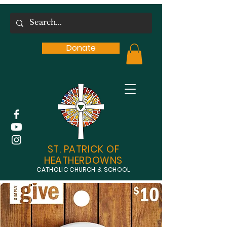
Donate
ST. PATRICK OF
HEATHERDOWNS
CATHOLIC CHURCH & SCHOOL