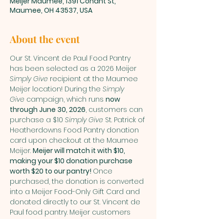
Meijer Maumee, 1391 Conant St,
Maumee, OH 43537, USA
About the event
Our St. Vincent de Paul Food Pantry 
has been selected as a 2026 Meijer 
Simply Give
 recipient at the Maumee 
Meijer location! During the 
Simply 
Give
 campaign, which runs 
now 
through June 30, 2026
, customers can 
purchase a $10 
Simply Give
 St. Patrick of 
Heatherdowns Food Pantry donation 
card upon checkout at the Maumee 
Meijer. 
Meijer will match it with $10, 
making your $10 donation purchase 
worth $20 to our pantry! 
Once 
purchased, the donation is converted 
into a Meijer Food-Only Gift Card and 
donated directly to our St. Vincent de 
Paul food pantry. Meijer customers 