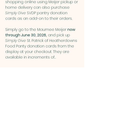
shopping online using Meijer pickup or 
home delivery can also purchase 
Simply Give
 SVDP pantry donation 
cards as an add-on to their orders.
Simply go to the Maumee Meijer 
now 
through June 30, 2026,
 and pick up 
Simply Give 
St. Patrick of Heatherdowns 
Food Panty donation cards from the 
display at your checkout. They are 
available in increments of…
Show More
Share this event