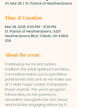
Fri, Mar 28
  |  
St. Patrick of Heatherdowns
Time & Location
Mar 28, 2025, 6:00 PM – 8:30 PM
St. Patrick of Heatherdowns, 4201
Heatherdowns Blvd, Toledo, OH 43614,
USA
About the event
Continuing our recent Lenten 
tradition, the Adult Spiritual Formation 
Committee invites you to join fellow 
parishioners this Lent as we make use 
of Fr. Mark Toups’ Lenten Companion 
Prayer Journal.  This year’s program 
follows Mary on her journey to 
Jerusalem alongside her son, Jesus, 
and includes engaging videos by Fr. 