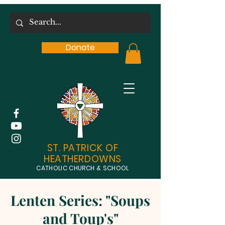
Donate
ST. PATRICK OF
HEATHERDOWNS
CATHOLIC CHURCH & SCHOOL
Lenten Series: "Soups
and Toup's"