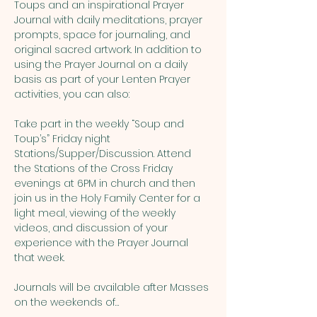
Toups and an inspirational Prayer 
Journal with daily meditations, prayer 
prompts, space for journaling, and 
original sacred artwork. In addition to 
using the Prayer Journal on a daily 
basis as part of your Lenten Prayer 
activities, you can also:
Take part in the weekly “Soup and 
Toup’s” Friday night 
Stations/Supper/Discussion. Attend 
the Stations of the Cross Friday 
evenings at 6PM in church and then 
join us in the Holy Family Center for a 
light meal, viewing of the weekly 
videos, and discussion of your 
experience with the Prayer Journal 
that week.
Journals will be available after Masses 
on the weekends of…